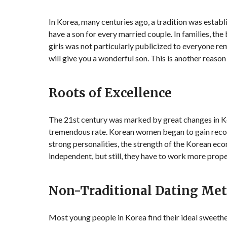
In Korea, many centuries ago, a tradition was establ
have a son for every married couple. In families, the
girls was not particularly publicized to everyone rem
will give you a wonderful son. This is another reaso
Roots of Excellence
The 21st century was marked by great changes in K
tremendous rate. Korean women began to gain recog
strong personalities, the strength of the Korean eco
independent, but still, they have to work more prope
Non-Traditional Dating Me
Most young people in Korea find their ideal sweethear