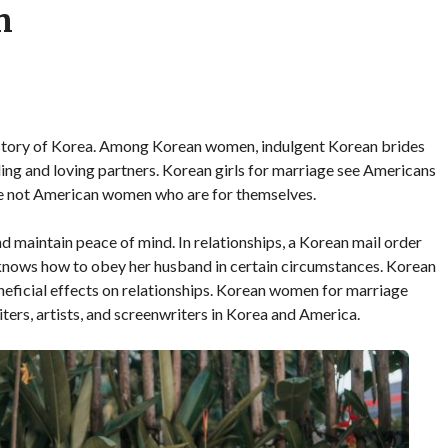
n
istory of Korea. Among Korean women, indulgent Korean brides
ing and loving partners. Korean girls for marriage see Americans
re not American women who are for themselves.
 maintain peace of mind. In relationships, a Korean mail order
e knows how to obey her husband in certain circumstances. Korean
eficial effects on relationships. Korean women for marriage
riters, artists, and screenwriters in Korea and America.