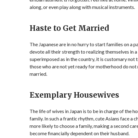
along, or even play along with musical instruments.
Haste to Get Married
The Japanese are in no hurry to start families on a 
devote all their strength to realizing themselves in 
superimposed as in the country, it is customary not to
those who are not yet ready for motherhood do not ru
married.
Exemplary Housewives
The life of wives in Japan is to be in charge of the
family. In such a frantic rhythm, cute Asians face a
more likely to choose a family, making a second care
become financially dependent on their husband.