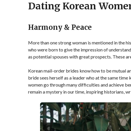
Dating Korean Wome
Harmony & Peace
More than one strong woman is mentioned in the h
who were born to give the impression of understand
as potential spouses with great prospects. These a
Korean mail-order brides know how to be mutual and
bride sees herself as a leader who at the same tim
women go through many difficulties and achieve ben
remain a mystery in our time, inspiring historians, w