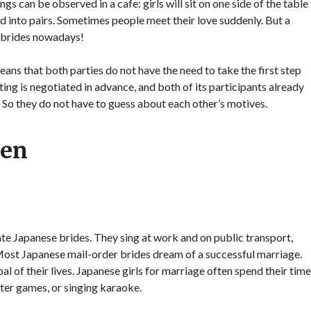
gs can be observed in a cafe: girls will sit on one side of the table
ded into pairs. Sometimes people meet their love suddenly. But a
 brides nowadays!
ans that both parties do not have the need to take the first step
ing is negotiated in advance, and both of its participants already
. So they do not have to guess about each other’s motives.
men
te Japanese brides. They sing at work and on public transport,
 Most Japanese mail-order brides dream of a successful marriage.
al of their lives. Japanese girls for marriage often spend their time
ter games, or singing karaoke.