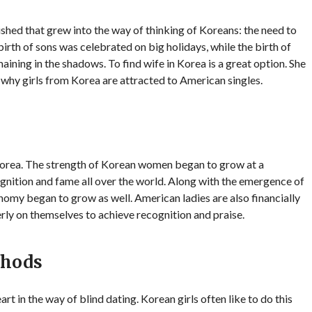
ished that grew into the way of thinking of Koreans: the need to
 birth of sons was celebrated on big holidays, while the birth of
aining in the shadows. To find wife in Korea is a great option. She
n why girls from Korea are attracted to American singles.
orea. The strength of Korean women began to grow at a
nition and fame all over the world. Along with the emergence of
nomy began to grow as well. American ladies are also financially
rly on themselves to achieve recognition and praise.
thods
t in the way of blind dating. Korean girls often like to do this