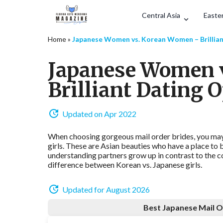
Central Asia
Easter
Home
»
Japanese Women vs. Korean Women – Brillian
Japanese Women 
Brilliant Dating 
Updated on Apr 2022
When choosing gorgeous mail order brides, you may
girls. These are Asian beauties who have a place to
understanding partners grow up in contrast to the c
difference between Korean vs. Japanese girls.
Updated for August 2026
Best Japanese Mail O