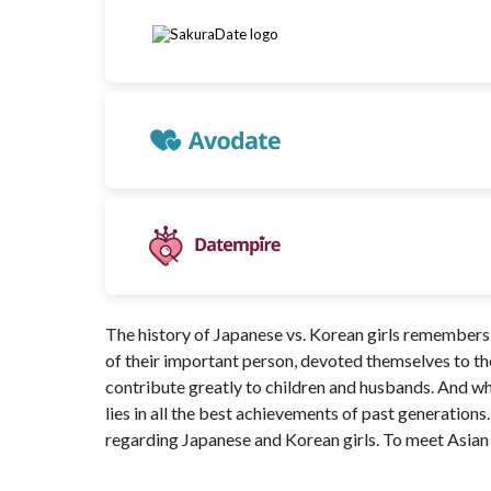
The history of Japanese vs. Korean girls remember
of their important person, devoted themselves to the
contribute greatly to children and husbands. And wh
lies in all the best achievements of past generations. 
regarding Japanese and Korean girls. To meet Asian 