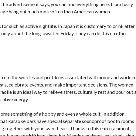
s the advertisement says, you can find everything here: from fussy
riage hang out much more often than American women.
for such an active nightlife. In Japan it is customary to drink after
not only about the long-awaited Friday. They can do this on other
k from the worries and problems associated with home and work in
eals, celebrate events, and make important decisions. The women
raoke is an ideal way to relieve stress, culturally rest and pour out 
ositive energy.
come something of a hobby and even a whole cult. In addition,
ct that karaoke bars have special separate soundproof booth rooms
ing together with your sweetheart. Thanks to this entertainment,
a Japanese girlfriend sings, her friends can dance, eat, drink, sing-