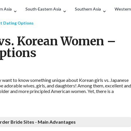
Search
n Asia
South-Eastern Asia
Southern Asia
Western
t Dating Options
vs. Korean Women –
Options
 want to know something unique about Korean girls vs. Japanese
 be adorable wives, girls, and daughters! Among them, excellent an
older and more principled American women. Yet, there is a
rder Bride Sites - Main Advantages