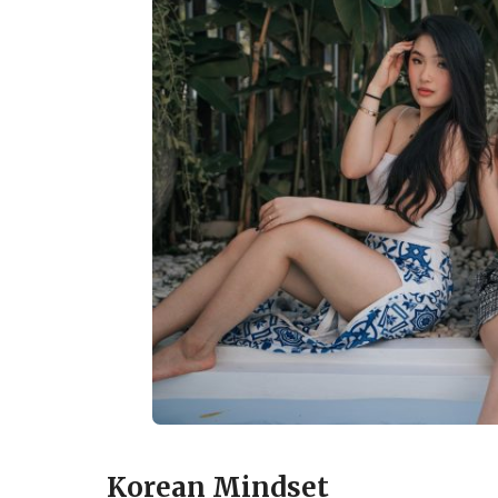
Korean Mindset