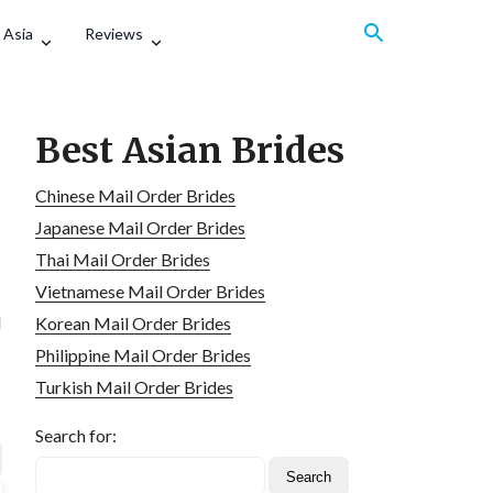
 Asia
Reviews
Best Asian Brides
Chinese Mail Order Brides
Japanese Mail Order Brides
Thai Mail Order Brides
Vietnamese Mail Order Brides
d
Korean Mail Order Brides
Philippine Mail Order Brides
Turkish Mail Order Brides
Search for: