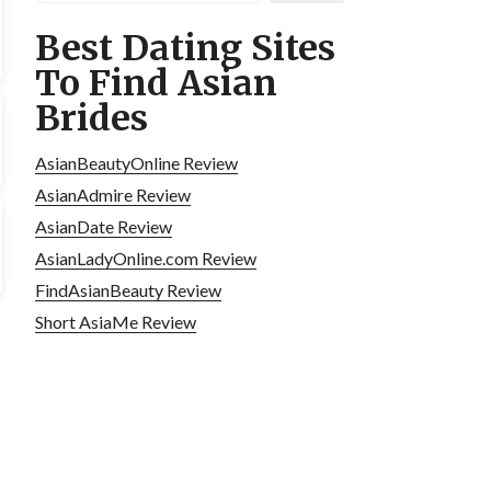
Best Dating Sites
To Find Asian
Brides
AsianBeautyOnline Review
AsianAdmire Review
AsianDate Review
AsianLadyOnline.com Review
FindAsianBeauty Review
Short AsiaMe Review