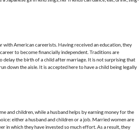
par with American careerists. Having received an education, they
a career to become financially independent. Traditions are
 delay the birth of a child after marriage. It is not surprising that
n down the aisle. It is accepted here to have a child being legally
 home and children, while a husband helps by earning money for the
 choice: either a husband and children or a job. Married women are
er in which they have invested so much effort. As a result, they