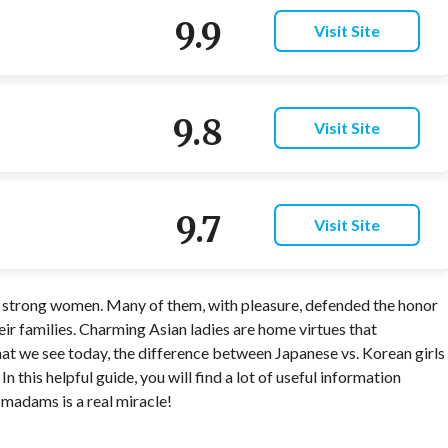
9.9
Visit Site
9.8
Visit Site
9.7
Visit Site
s strong women. Many of them, with pleasure, defended the honor
ir families. Charming Asian ladies are home virtues that
at we see today, the difference between Japanese vs. Korean girls
In this helpful guide, you will find a lot of useful information
madams is a real miracle!