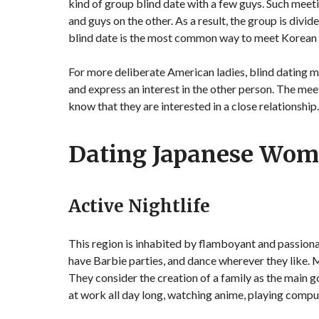
kind of group blind date with a few guys. Such meetin
and guys on the other. As a result, the group is divi
blind date is the most common way to meet Korean
For more deliberate American ladies, blind dating me
and express an interest in the other person. The meet
know that they are interested in a close relationship
Dating Japanese Wo
Active Nightlife
This region is inhabited by flamboyant and passiona
have Barbie parties, and dance wherever they like.
They consider the creation of a family as the main go
at work all day long, watching anime, playing compu