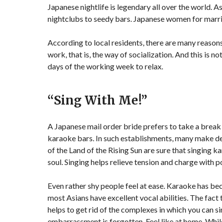
Japanese nightlife is legendary all over the world. A
nightclubs to seedy bars. Japanese women for mar
According to local residents, there are many reasons 
work, that is, the way of socialization. And this is 
days of the working week to relax.
“Sing With Me!”
A Japanese mail order bride prefers to take a brea
karaoke bars. In such establishments, many make d
of the Land of the Rising Sun are sure that singing ka
soul. Singing helps relieve tension and charge with p
Even rather shy people feel at ease. Karaoke has be
most Asians have excellent vocal abilities. The fa
helps to get rid of the complexes in which you can s
embarrassment is forgotten. Feel like at home. While 