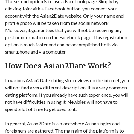
The second option is to use a Facebook page. Simply by
clicking Join with a Facebook button, you connect your
account with the Asian2Date website. Only your name and
profile photo will be taken from the social network.
Moreover, it guarantees that you will not be receiving any
post or information on the Facebook page. This registration
option is much faster and can be accomplished both via
smartphone and via computer.
How Does Asian2Date Work?
In various Asian2Date dating site reviews on the internet, you
will not find a very different description. It is a very common
dating platform. If you already have such experience, you will
not have difficulties in using it. Newbies will not have to
spend a lot of time to get used to it.
In general, Asian2Date is a place where Asian singles and
foreigners are gathered. The main aim of the platform is to