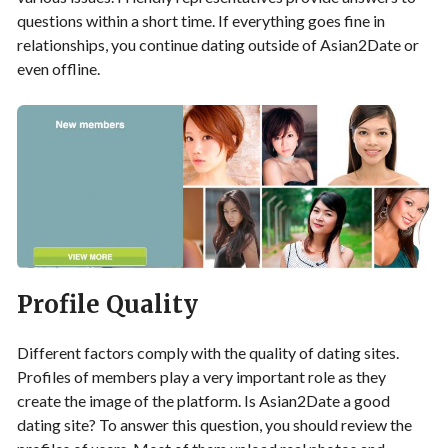
questions within a short time. If everything goes fine in
relationships, you continue dating outside of Asian2Date or
even offline.
Profile Quality
Different factors comply with the quality of dating sites.
Profiles of members play a very important role as they
create the image of the platform. Is Asian2Date a good
dating site? To answer this question, you should review the