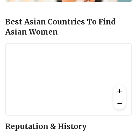
Best Asian Countries To Find
Asian Women
Reputation & History