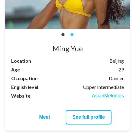
Ming Yue
Location
Beijing
Age
29
Occupation
Dancer
English level
Upper Intermediate
Website
AsianMelodies
Meet
See full profile