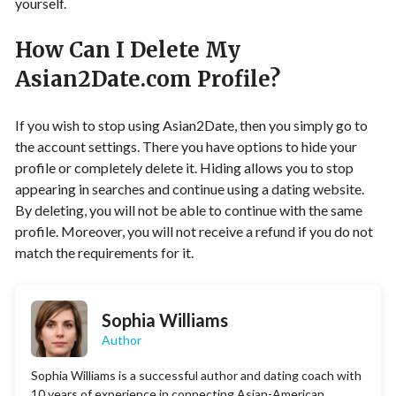
yourself.
How Can I Delete My
Asian2Date.com Profile?
If you wish to stop using Asian2Date, then you simply go to
the account settings. There you have options to hide your
profile or completely delete it. Hiding allows you to stop
appearing in searches and continue using a dating website.
By deleting, you will not be able to continue with the same
profile. Moreover, you will not receive a refund if you do not
match the requirements for it.
Sophia Williams
Author
Sophia Williams is a successful author and dating coach with
10 years of experience in connecting Asian-American