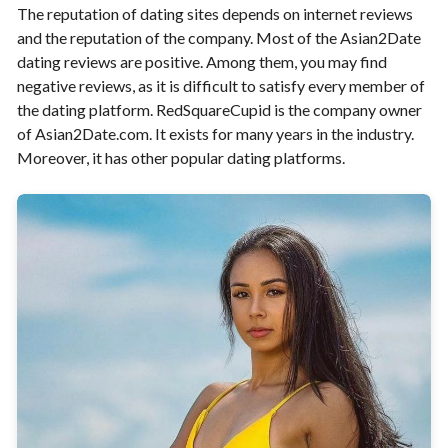
The reputation of dating sites depends on internet reviews
and the reputation of the company. Most of the Asian2Date
dating reviews are positive. Among them, you may find
negative reviews, as it is difficult to satisfy every member of
the dating platform. RedSquareCupid is the company owner
of Asian2Date.com. It exists for many years in the industry.
Moreover, it has other popular dating platforms.