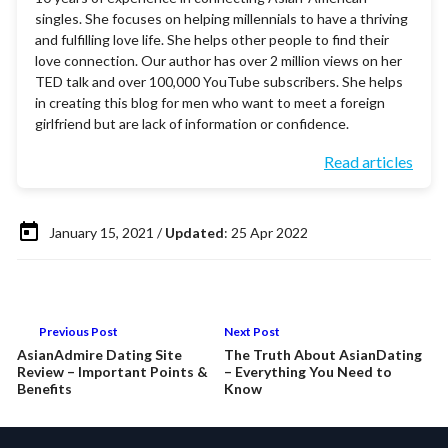
singles. She focuses on helping millennials to have a thriving
and fulfilling love life. She helps other people to find their
love connection. Our author has over 2 million views on her
TED talk and over 100,000 YouTube subscribers. She helps
in creating this blog for men who want to meet a foreign
girlfriend but are lack of information or confidence.
Read articles
January 15, 2021 /
Updated
: 25 Apr 2022
Previous Post
Next Post
AsianAdmire Dating Site
The Truth About AsianDating
Review – Important Points &
– Everything You Need to
Benefits
Know