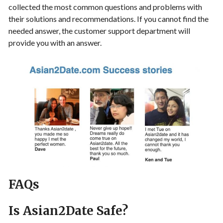
collected the most common questions and problems with
their solutions and recommendations. If you cannot find the
needed answer, the customer support department will
provide you with an answer.
FAQs
Is Asian2Date Safe?