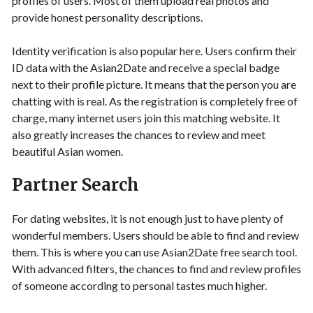
profiles of users. Most of them upload real photos and
provide honest personality descriptions.
Identity verification is also popular here. Users confirm their
ID data with the Asian2Date and receive a special badge
next to their profile picture. It means that the person you are
chatting with is real. As the registration is completely free of
charge, many internet users join this matching website. It
also greatly increases the chances to review and meet
beautiful Asian women.
Partner Search
For dating websites, it is not enough just to have plenty of
wonderful members. Users should be able to find and review
them. This is where you can use Asian2Date free search tool.
With advanced filters, the chances to find and review profiles
of someone according to personal tastes much higher.