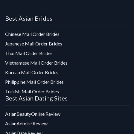
Best Asian Brides
Chinese Mail Order Brides
Japanese Mail Order Brides
Thai Mail Order Brides
Vietnamese Mail Order Brides
Korean Mail Order Brides
Philippine Mail Order Brides
Turkish Mail Order Brides
Best Asian Dating Sites
AsianBeautyOnline Review
AsianAdmire Review
AsianDate Review