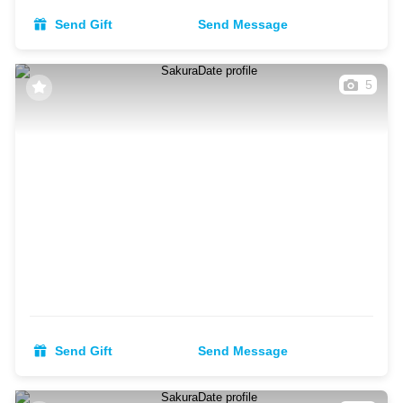
Send Gift
Send Message
5
Send Gift
Send Message