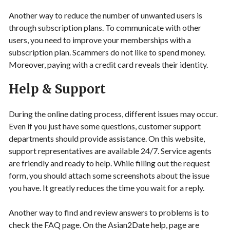
Another way to reduce the number of unwanted users is
through subscription plans. To communicate with other
users, you need to improve your memberships with a
subscription plan. Scammers do not like to spend money.
Moreover, paying with a credit card reveals their identity.
Help & Support
During the online dating process, different issues may occur.
Even if you just have some questions, customer support
departments should provide assistance. On this website,
support representatives are available 24/7. Service agents
are friendly and ready to help. While filling out the request
form, you should attach some screenshots about the issue
you have. It greatly reduces the time you wait for a reply.
Another way to find and review answers to problems is to
check the FAQ page. On the Asian2Date help, page are