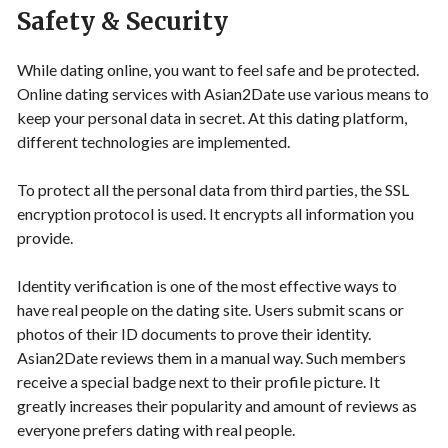
Safety & Security
While dating online, you want to feel safe and be protected.
Online dating services with Asian2Date use various means to
keep your personal data in secret. At this dating platform,
different technologies are implemented.
To protect all the personal data from third parties, the SSL
encryption protocol is used. It encrypts all information you
provide.
Identity verification is one of the most effective ways to
have real people on the dating site. Users submit scans or
photos of their ID documents to prove their identity.
Asian2Date reviews them in a manual way. Such members
receive a special badge next to their profile picture. It
greatly increases their popularity and amount of reviews as
everyone prefers dating with real people.