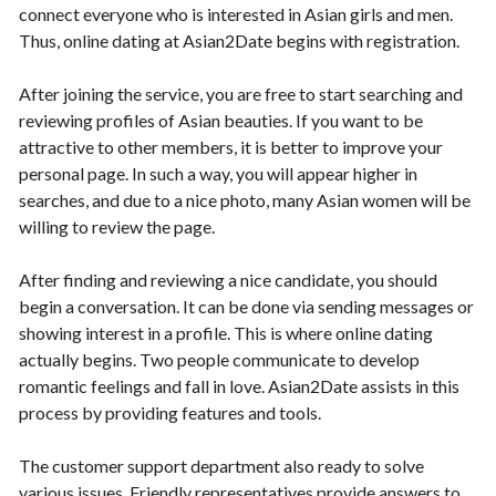
connect everyone who is interested in Asian girls and men.
Thus, online dating at Asian2Date begins with registration.
After joining the service, you are free to start searching and
reviewing profiles of Asian beauties. If you want to be
attractive to other members, it is better to improve your
personal page. In such a way, you will appear higher in
searches, and due to a nice photo, many Asian women will be
willing to review the page.
After finding and reviewing a nice candidate, you should
begin a conversation. It can be done via sending messages or
showing interest in a profile. This is where online dating
actually begins. Two people communicate to develop
romantic feelings and fall in love. Asian2Date assists in this
process by providing features and tools.
The customer support department also ready to solve
various issues. Friendly representatives provide answers to