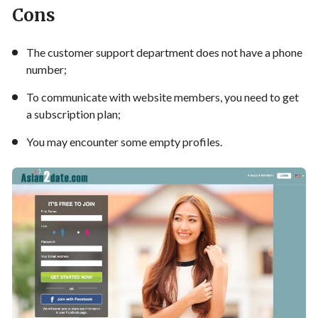
Cons
The customer support department does not have a phone
number;
To communicate with website members, you need to get
a subscription plan;
You may encounter some empty profiles.