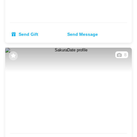
Send Gift
Send Message
8