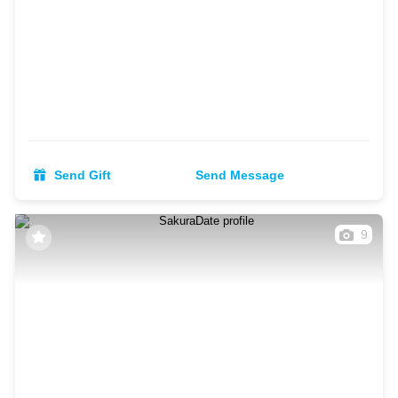
Send Gift
Send Message
9