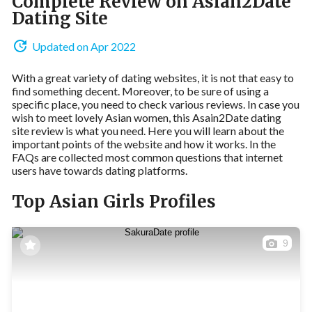
Complete Review on Asian2Date
Dating Site
Updated on Apr 2022
With a great variety of dating websites, it is not that easy to
find something decent. Moreover, to be sure of using a
specific place, you need to check various reviews. In case you
wish to meet lovely Asian women, this Asain2Date dating
site review is what you need. Here you will learn about the
important points of the website and how it works. In the
FAQs are collected most common questions that internet
users have towards dating platforms.
Top Asian Girls Profiles
9