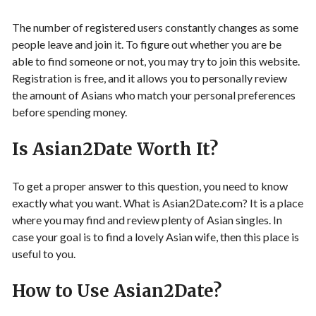
The number of registered users constantly changes as some
people leave and join it. To figure out whether you are be
able to find someone or not, you may try to join this website.
Registration is free, and it allows you to personally review
the amount of Asians who match your personal preferences
before spending money.
Is Asian2Date Worth It?
To get a proper answer to this question, you need to know
exactly what you want. What is Asian2Date.com? It is a place
where you may find and review plenty of Asian singles. In
case your goal is to find a lovely Asian wife, then this place is
useful to you.
How to Use Asian2Date?