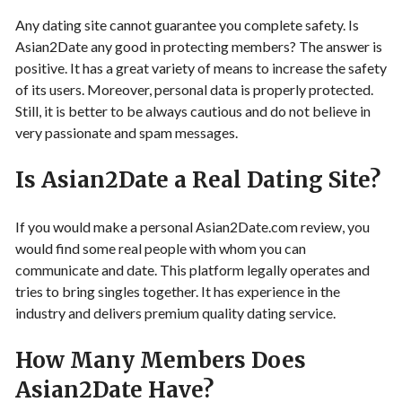
Any dating site cannot guarantee you complete safety. Is
Asian2Date any good in protecting members? The answer is
positive. It has a great variety of means to increase the safety
of its users. Moreover, personal data is properly protected.
Still, it is better to be always cautious and do not believe in
very passionate and spam messages.
Is Asian2Date a Real Dating Site?
If you would make a personal Asian2Date.com review, you
would find some real people with whom you can
communicate and date. This platform legally operates and
tries to bring singles together. It has experience in the
industry and delivers premium quality dating service.
How Many Members Does
Asian2Date Have?