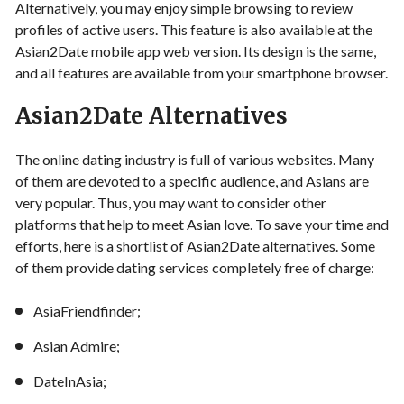
Alternatively, you may enjoy simple browsing to review
profiles of active users. This feature is also available at the
Asian2Date mobile app web version. Its design is the same,
and all features are available from your smartphone browser.
Asian2Date Alternatives
The online dating industry is full of various websites. Many
of them are devoted to a specific audience, and Asians are
very popular. Thus, you may want to consider other
platforms that help to meet Asian love. To save your time and
efforts, here is a shortlist of Asian2Date alternatives. Some
of them provide dating services completely free of charge:
AsiaFriendfinder;
Asian Admire;
DateInAsia;