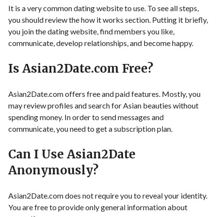
It is a very common dating website to use. To see all steps,
you should review the how it works section. Putting it briefly,
you join the dating website, find members you like,
communicate, develop relationships, and become happy.
Is Asian2Date.com Free?
Asian2Date.com offers free and paid features. Mostly, you
may review profiles and search for Asian beauties without
spending money. In order to send messages and
communicate, you need to get a subscription plan.
Can I Use Asian2Date
Anonymously?
Asian2Date.com does not require you to reveal your identity.
You are free to provide only general information about