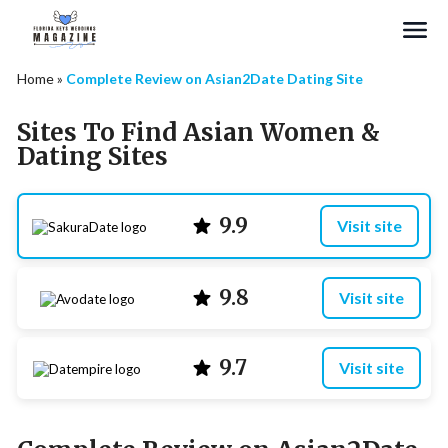
Search
Home
»
Complete Review on Asian2Date Dating Site
Sites To Find Asian Women &
Dating Sites
9.9
Visit site
9.8
Visit site
9.7
Visit site