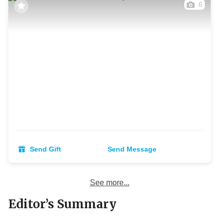
6
Send Gift
Send Message
See more...
Editor’s Summary