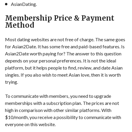
AsianDating.
Membership Price & Payment
Method
Most dating websites are not free of charge. The same goes
for Asian2Date. It has some free and paid-based features. Is
Asian2Date worth paying for? The answer to this question
depends on your personal preferences. It is not the ideal
platform, but it helps people to find, review, and date Asian
singles. If you also wish to meet Asian love, then it is worth
trying.
To communicate with members, you need to upgrade
memberships with a subscription plan. The prices are not
high in comparison with other similar platforms. With
$10/month, you receive a possibility to communicate with
everyone on this website.