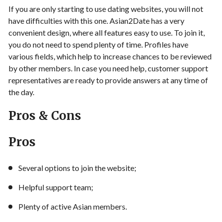
If you are only starting to use dating websites, you will not
have difficulties with this one. Asian2Date has a very
convenient design, where all features easy to use. To join it,
you do not need to spend plenty of time. Profiles have
various fields, which help to increase chances to be reviewed
by other members. In case you need help, customer support
representatives are ready to provide answers at any time of
the day.
Pros & Cons
Pros
Several options to join the website;
Helpful support team;
Plenty of active Asian members.