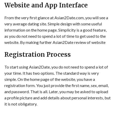
Website and App Interface
From the very first glance at Asian2Date.com, you will see a
very average dating site. Simple design with some useful
information on the home page. Simplicity is a good feature,
as you do not need to spend a lot of time to get used to the
website. By making further Asian2Date review of website
Registration Process
To start using Asian2Date, you do not need to spend a lot of
your time. It has two options. The standard way is very
simple. On the home page of the website, you have a
registration form. You just provide the first name, sex, email,
and password. That is all. Later, you may be asked to upload
a profile picture and add details about personal interests, but
it is not obligatory.